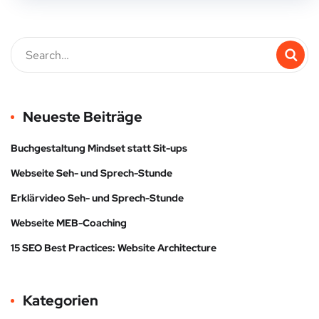
Neueste Beiträge
Buchgestaltung Mindset statt Sit-ups
Webseite Seh- und Sprech-Stunde
Erklärvideo Seh- und Sprech-Stunde
Webseite MEB-Coaching
15 SEO Best Practices: Website Architecture
Kategorien