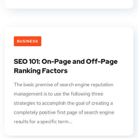
BUSINESS
SEO 101: On-Page and Off-Page
Ranking Factors
The basic premise of search engine reputation
management is to use the following three
strategies to accomplish the goal of creating a
completely positive first page of search engine
results for a specific term…