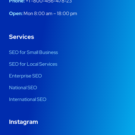
Phone:
+1 -800-456-478-23
Open:
Mon 8:00 am – 18:00 pm
Services
SEO for Small Business
SEO for Local Services
Enterprise SEO
National SEO
International SEO
Instagram