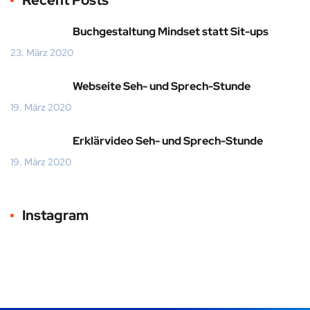
Recent Posts
Buchgestaltung Mindset statt Sit-ups
23. März 2020
Webseite Seh- und Sprech-Stunde
19. März 2020
Erklärvideo Seh- und Sprech-Stunde
19. März 2020
Instagram