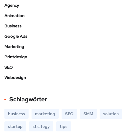
Agency
Animation
Business
Google Ads
Marketing
Printdesign
SEO
Webdesign
Schlagwörter
business
marketing
SEO
SMM
solution
startup
strategy
tips