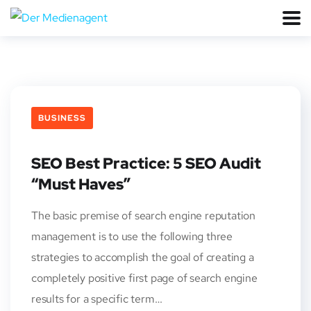
BUSINESS
SEO Best Practice: 5 SEO Audit
“Must Haves”
The basic premise of search engine reputation
management is to use the following three
strategies to accomplish the goal of creating a
completely positive first page of search engine
results for a specific term…