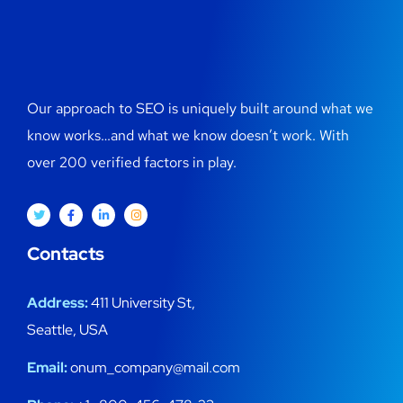
Our approach to SEO is uniquely built around what we
know works…and what we know doesn’t work. With
over 200 verified factors in play.
Contacts
Address:
411 University St,
Seattle, USA
Email:
onum_company@mail.com