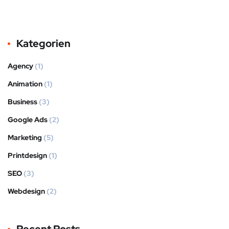
Kategorien
Agency
(1)
Animation
(1)
Business
(3)
Google Ads
(2)
Marketing
(5)
Printdesign
(1)
SEO
(3)
Webdesign
(2)